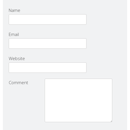
Name
Email
Website
Comment