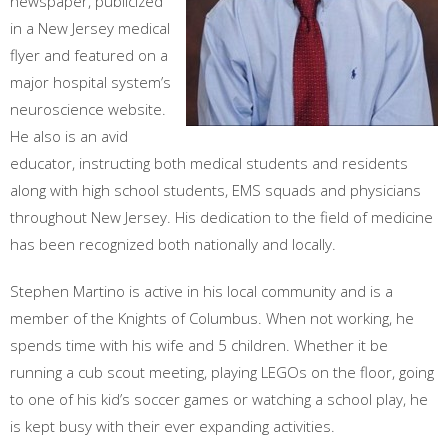
newspaper, publicized
in a New Jersey medical
flyer and featured on a
major hospital system’s
neuroscience website.
He also is an avid
educator, instructing both medical students and residents
along with high school students, EMS squads and physicians
throughout New Jersey. His dedication to the field of medicine
has been recognized both nationally and locally.
Stephen Martino is active in his local community and is a
member of the Knights of Columbus. When not working, he
spends time with his wife and 5 children. Whether it be
running a cub scout meeting, playing LEGOs on the floor, going
to one of his kid’s soccer games or watching a school play, he
is kept busy with their ever expanding activities.