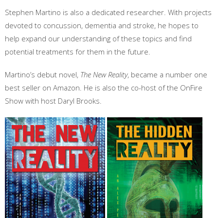
Stephen Martino is also a dedicated researcher. With projects
devoted to concussion, dementia and stroke, he hopes to
help expand our understanding of these topics and find
potential treatments for them in the future.
Martino’s debut novel,
The New Reality
, became a number one
best seller on Amazon. He is also the co-host of the OnFire
Show with host Daryl Brooks.