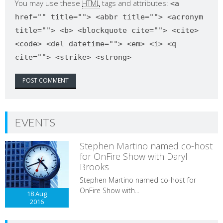
You may use these
HTML
tags and attributes:
<a
href="" title=""> <abbr title=""> <acronym
title=""> <b> <blockquote cite=""> <cite>
<code> <del datetime=""> <em> <i> <q
cite=""> <strike> <strong>
EVENTS
Stephen Martino named co-host
for OnFire Show with Daryl
Brooks
Stephen Martino named co-host for
OnFire Show with...
18 Aug
2016