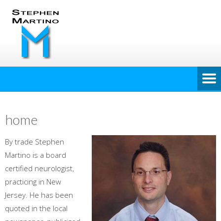
home
By trade Stephen
Martino is a board
certified neurologist,
practicing in New
Jersey. He has been
quoted in the local