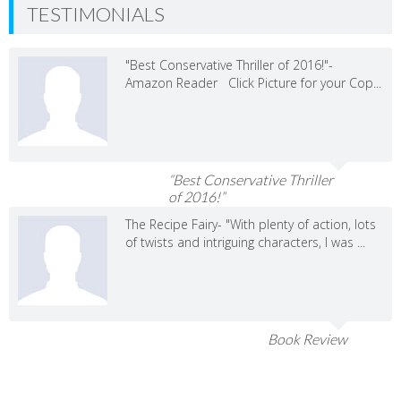
TESTIMONIALS
"Best Conservative Thriller of 2016!"-
Amazon Reader Click Picture for your Cop...
“Best Conservative Thriller
of 2016!”
The Recipe Fairy- "With plenty of action, lots
of twists and intriguing characters, I was ...
Book Review