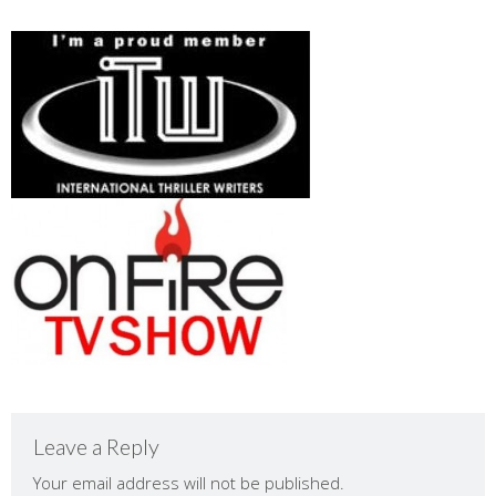
Leave a Reply
Your email address will not be published.